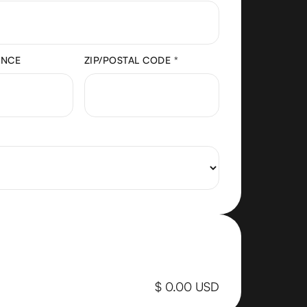
INCE
ZIP/POSTAL CODE *
$ 0.00 USD