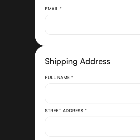
EMAIL *
Shipping Address
FULL NAME *
STREET ADDRESS *