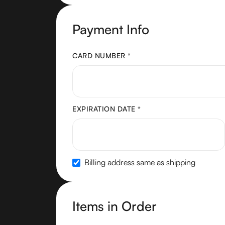
Payment Info
CARD NUMBER *
EXPIRATION DATE *
Billing address same as shipping
Items in Order