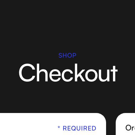
SHOP
Checkout
Or
* REQUIRED