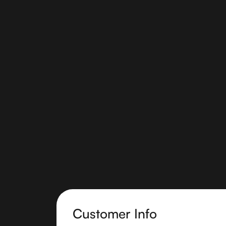
Customer Info