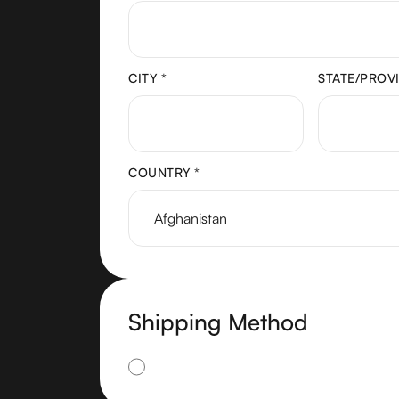
CITY *
STATE/PROV
COUNTRY *
Shipping Method