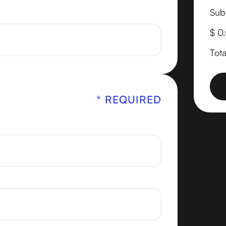
Subt
$ 0
Tota
* REQUIRED