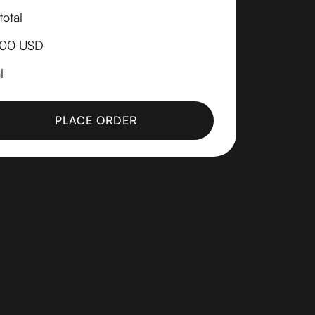
otal
.00 USD
l
PLACE ORDER