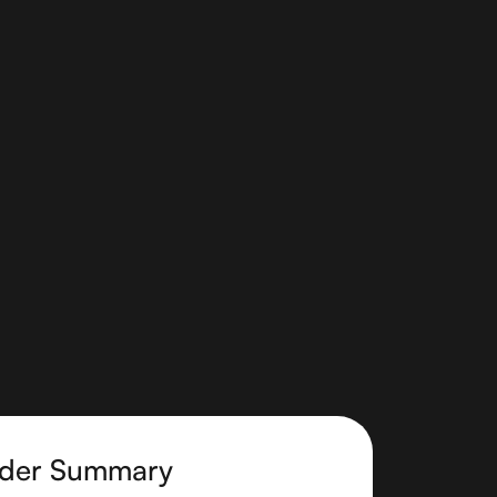
der Summary