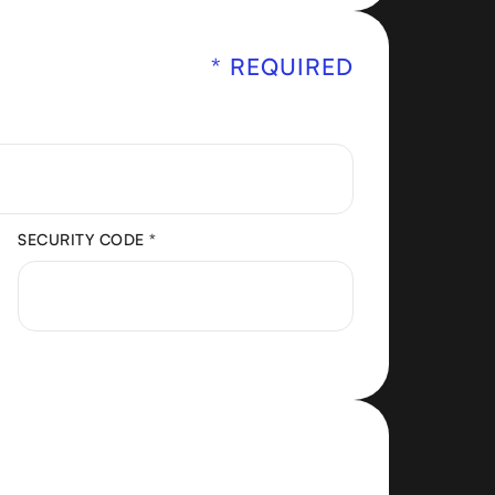
* REQUIRED
SECURITY CODE *